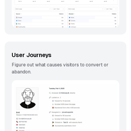
User Journeys
Figure out what causes visitors to convert or
abandon.