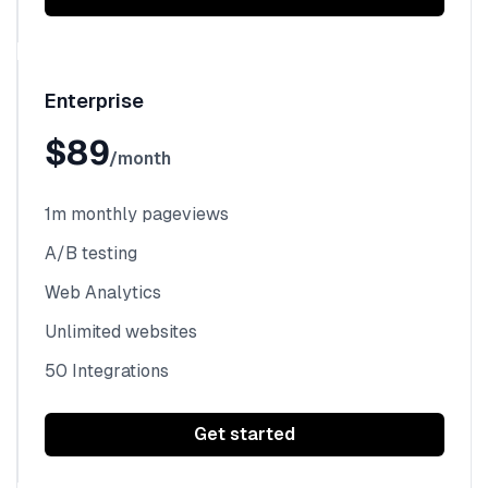
Enterprise
$89
/month
1m monthly pageviews
A/B testing
Web Analytics
Unlimited websites
50 Integrations
Get started