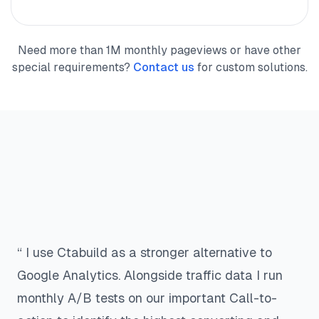
Need more than 1M monthly pageviews or have other
special requirements?
Contact us
for custom solutions.
“ I use Ctabuild as a stronger alternative to
Google Analytics. Alongside traffic data I run
monthly A/B tests on our important Call-to-