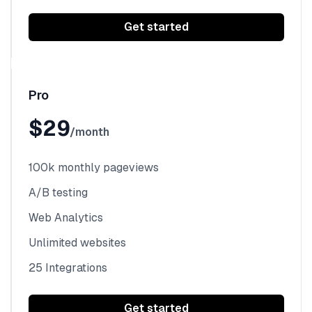
Get started
Pro
$29
/month
100k monthly pageviews
A/B testing
Web Analytics
Unlimited websites
25 Integrations
Get started