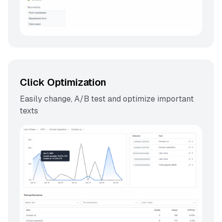
Click Optimization
Easily change, A/B test and optimize important
texts