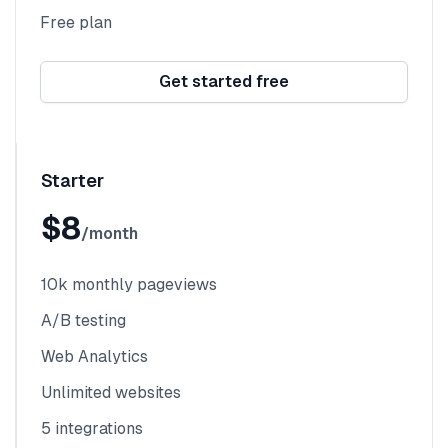
Free plan
Get started free
Starter
$8
/month
10k monthly pageviews
A/B testing
Web Analytics
Unlimited websites
5 integrations