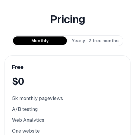
Pricing
Monthly
Yearly - 2 free months
Free
$0
5k monthly pageviews
A/B testing
Web Analytics
One website