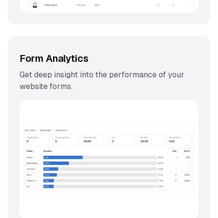
Form Analytics
Get deep insight into the performance of your
website forms.