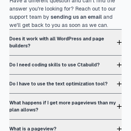
Have a different question and can't find the
answer you're looking for? Reach out to our
support team by
sending us an email
and
we'll get back to you as soon as we can.
Does it work with all WordPress and page
builders?
Do I need coding skills to use Ctabuild?
Do I have to use the text optimization tool?
What happens if I get more pageviews than my
plan allows?
What is a pageview?