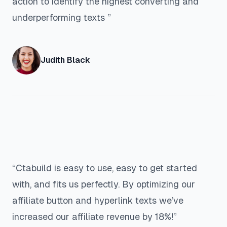
action to identify the highest converting and
underperforming texts ”
Judith Black
“Ctabuild is easy to use, easy to get started
with, and fits us perfectly. By optimizing our
affiliate button and hyperlink texts we’ve
increased our affiliate revenue by 18%!”