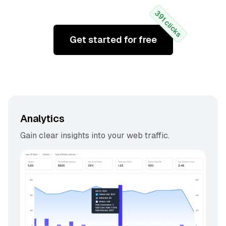
391 clicks
Get started for free
Analytics
Gain clear insights into your web traffic.