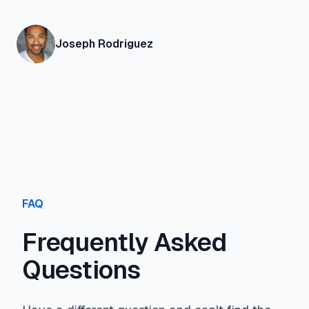
Joseph Rodriguez
FAQ
Frequently Asked
Questions