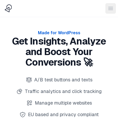
CTAbuild
Ope
Made for WordPress
Get Insights, Analyze
and Boost Your
Conversions 🚀
A/B test buttons and texts
Traffic analytics and click tracking
Manage multiple websites
EU based and privacy compliant