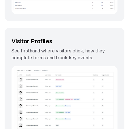
Visitor Profiles
See firsthand where visitors click, how they
complete forms and track key events.