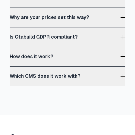
Why are your prices set this way?
Is Ctabuild GDPR compliant?
How does it work?
Which CMS does it work with?