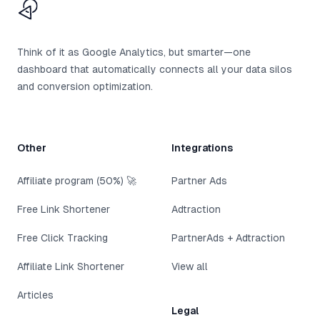
CTAbuild
Think of it as Google Analytics, but smarter—one
dashboard that automatically connects all your data silos
and conversion optimization.
Other
Integrations
Affiliate program (50%) 🚀
Partner Ads
Free Link Shortener
Adtraction
Free Click Tracking
PartnerAds + Adtraction
Affiliate Link Shortener
View all
Articles
Legal