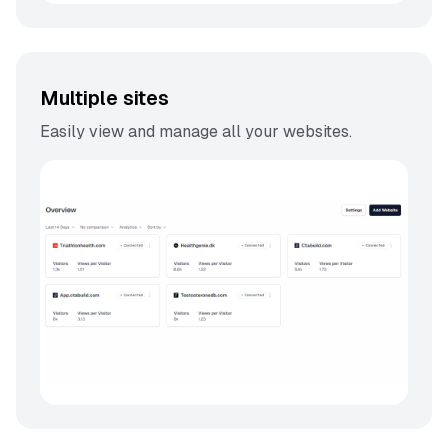
Multiple sites
Easily view and manage all your websites.